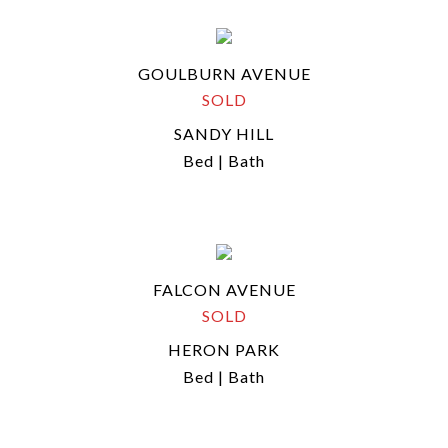
GOULBURN AVENUE
SOLD
SANDY HILL
Bed | Bath
FALCON AVENUE
SOLD
HERON PARK
Bed | Bath