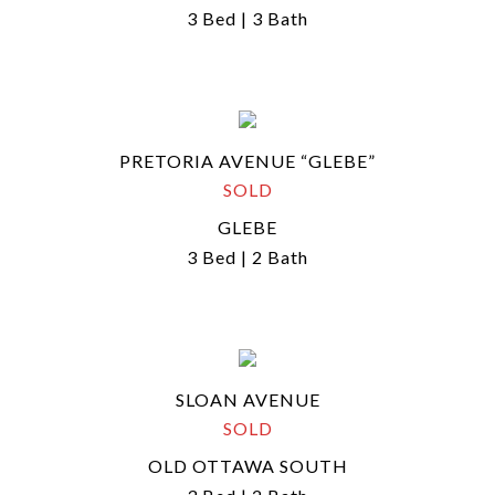
3 Bed | 3 Bath
PRETORIA AVENUE “GLEBE”
SOLD
GLEBE
3 Bed | 2 Bath
SLOAN AVENUE
SOLD
OLD OTTAWA SOUTH