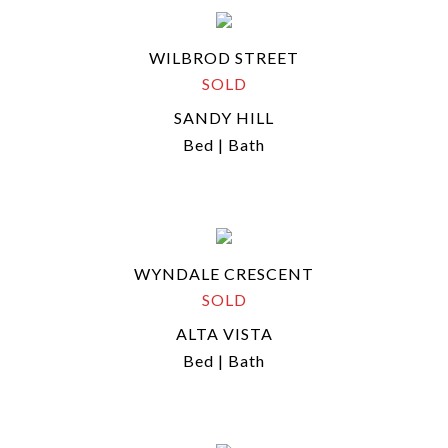
WILBROD STREET
SOLD
SANDY HILL
Bed | Bath
WYNDALE CRESCENT
SOLD
ALTA VISTA
Bed | Bath