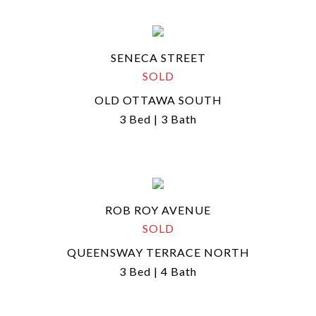
SENECA STREET
SOLD
OLD OTTAWA SOUTH
3 Bed | 3 Bath
ROB ROY AVENUE
SOLD
QUEENSWAY TERRACE NORTH
3 Bed | 4 Bath