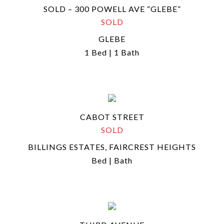
SOLD – 300 POWELL AVE “GLEBE”
SOLD
GLEBE
1 Bed | 1 Bath
CABOT STREET
SOLD
BILLINGS ESTATES, FAIRCREST HEIGHTS
Bed | Bath