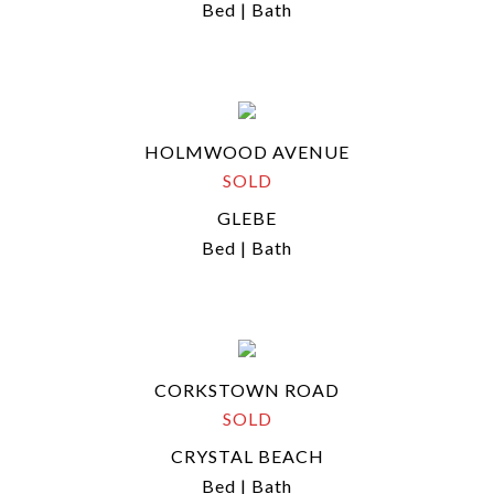
Bed | Bath
HOLMWOOD AVENUE
SOLD
GLEBE
Bed | Bath
CORKSTOWN ROAD
SOLD
CRYSTAL BEACH
Bed | Bath