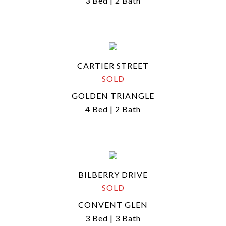
3 Bed | 2 Bath
CARTIER STREET
SOLD
GOLDEN TRIANGLE
4 Bed | 2 Bath
BILBERRY DRIVE
SOLD
CONVENT GLEN
3 Bed | 3 Bath