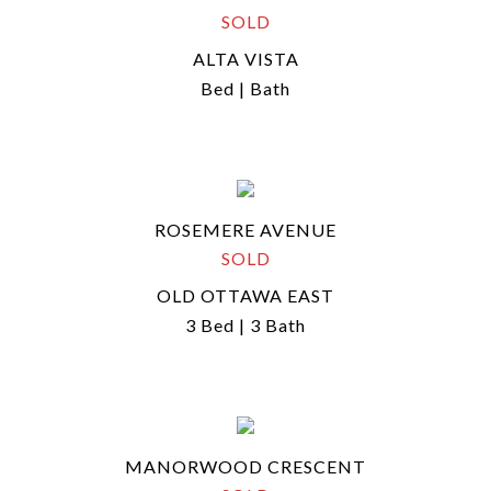
SOLD
ALTA VISTA
Bed | Bath
ROSEMERE AVENUE
SOLD
OLD OTTAWA EAST
3 Bed | 3 Bath
MANORWOOD CRESCENT