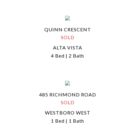
QUINN CRESCENT
SOLD
ALTA VISTA
4 Bed | 2 Bath
485 RICHMOND ROAD
SOLD
WESTBORO WEST
1 Bed | 1 Bath