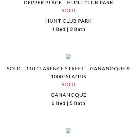
DEPPER PLACE – HUNT CLUB PARK
SOLD
HUNT CLUB PARK
4 Bed | 3 Bath
SOLD – 110 CLARENCE STREET – GANANOQUE &
1000 ISLANDS
SOLD
GANANOQUE
6 Bed | 5 Bath