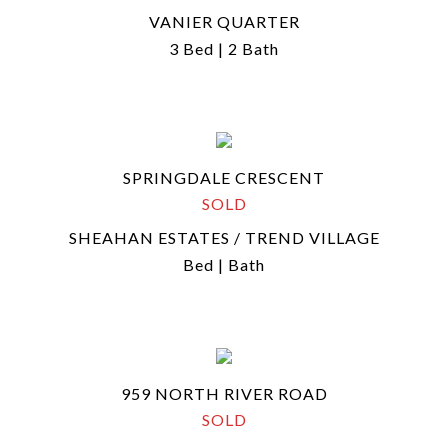
VANIER QUARTER
3 Bed | 2 Bath
SPRINGDALE CRESCENT
SOLD
SHEAHAN ESTATES / TREND VILLAGE
Bed | Bath
959 NORTH RIVER ROAD
SOLD