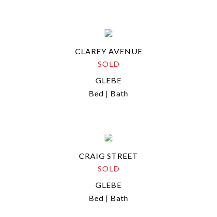
CLAREY AVENUE
SOLD
GLEBE
Bed | Bath
CRAIG STREET
SOLD
GLEBE
Bed | Bath