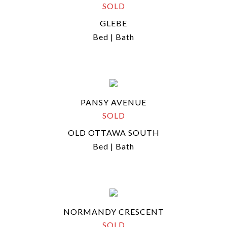
SOLD
GLEBE
Bed | Bath
PANSY AVENUE
SOLD
OLD OTTAWA SOUTH
Bed | Bath
NORMANDY CRESCENT
SOLD