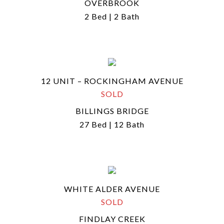
OVERBROOK
2 Bed | 2 Bath
12 UNIT – ROCKINGHAM AVENUE
SOLD
BILLINGS BRIDGE
27 Bed | 12 Bath
WHITE ALDER AVENUE
SOLD
FINDLAY CREEK