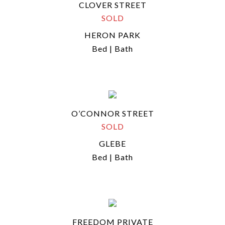
CLOVER STREET
SOLD
HERON PARK
Bed | Bath
O’CONNOR STREET
SOLD
GLEBE
Bed | Bath
FREEDOM PRIVATE