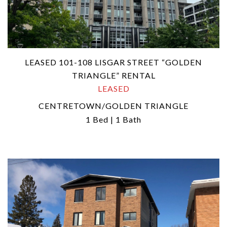
LEASED 101-108 LISGAR STREET “GOLDEN
TRIANGLE” RENTAL
LEASED
CENTRETOWN/GOLDEN TRIANGLE
1 Bed | 1 Bath