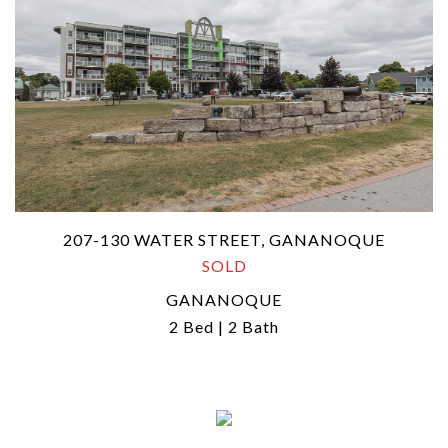
207-130 WATER STREET, GANANOQUE
SOLD
GANANOQUE
2 Bed | 2 Bath