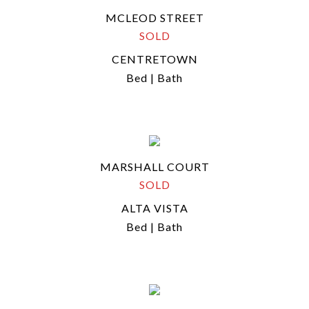
MCLEOD STREET
SOLD
CENTRETOWN
Bed | Bath
MARSHALL COURT
SOLD
ALTA VISTA
Bed | Bath