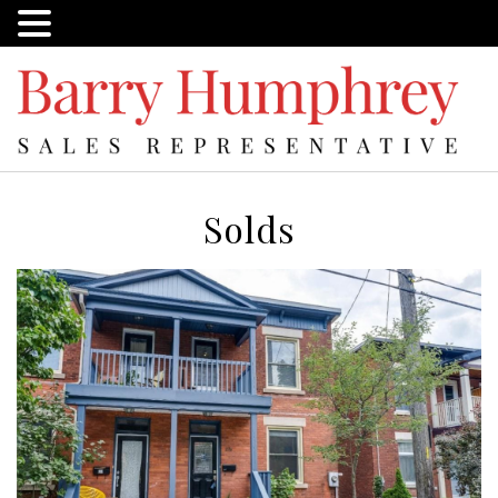
Solds