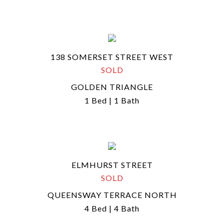
138 SOMERSET STREET WEST
SOLD
GOLDEN TRIANGLE
1 Bed | 1 Bath
ELMHURST STREET
SOLD
QUEENSWAY TERRACE NORTH
4 Bed | 4 Bath