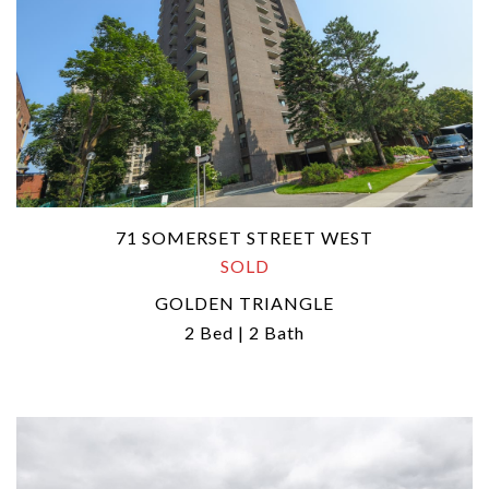
71 SOMERSET STREET WEST
SOLD
GOLDEN TRIANGLE
2 Bed | 2 Bath