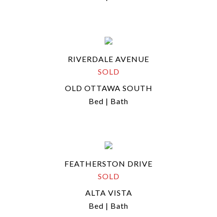
RIVERDALE AVENUE
SOLD
OLD OTTAWA SOUTH
Bed | Bath
FEATHERSTON DRIVE
SOLD
ALTA VISTA
Bed | Bath