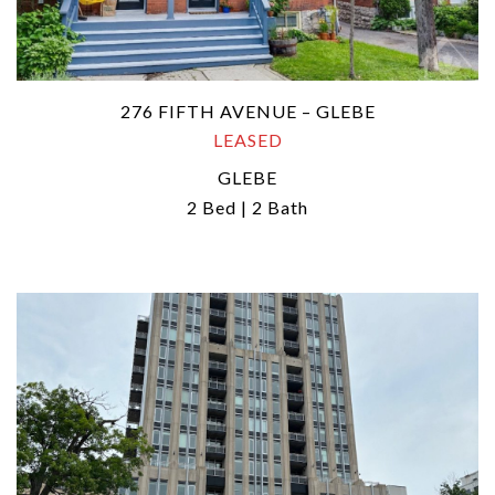
276 FIFTH AVENUE – GLEBE
LEASED
GLEBE
2 Bed | 2 Bath