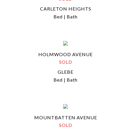
CARLETON HEIGHTS
Bed | Bath
HOLMWOOD AVENUE
SOLD
GLEBE
Bed | Bath
MOUNTBATTEN AVENUE
SOLD