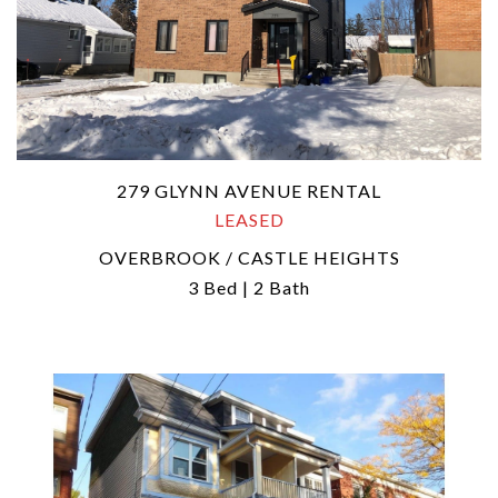
279 GLYNN AVENUE RENTAL
LEASED
OVERBROOK / CASTLE HEIGHTS
3 Bed | 2 Bath