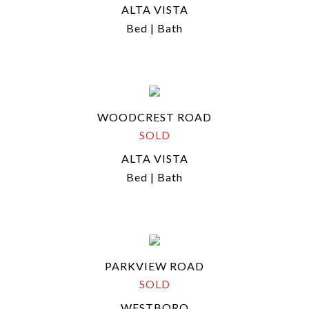
ALTA VISTA
Bed | Bath
WOODCREST ROAD
SOLD
ALTA VISTA
Bed | Bath
PARKVIEW ROAD
SOLD
WESTBORO