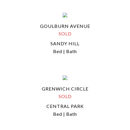
GOULBURN AVENUE
SOLD
SANDY HILL
Bed | Bath
GRENWICH CIRCLE
SOLD
CENTRAL PARK
Bed | Bath