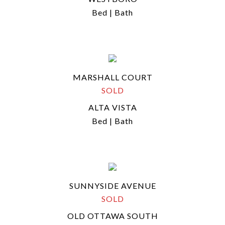
Bed | Bath
MARSHALL COURT
SOLD
ALTA VISTA
Bed | Bath
SUNNYSIDE AVENUE
SOLD
OLD OTTAWA SOUTH