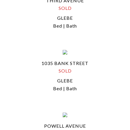
THIRD AVENUE
SOLD
GLEBE
Bed | Bath
1035 BANK STREET
SOLD
GLEBE
Bed | Bath
POWELL AVENUE