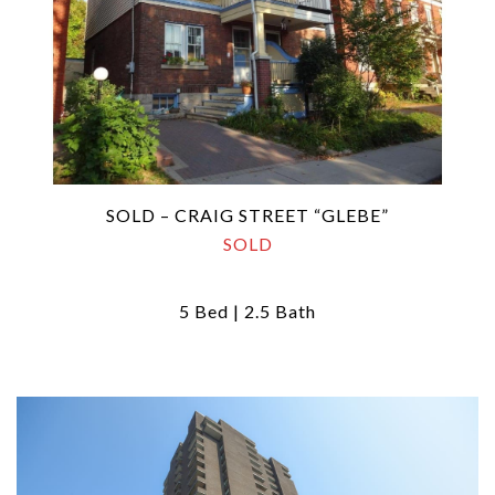
SOLD – CRAIG STREET “GLEBE”
SOLD
5 Bed | 2.5 Bath