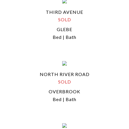
THIRD AVENUE
SOLD
GLEBE
Bed | Bath
NORTH RIVER ROAD
SOLD
OVERBROOK
Bed | Bath