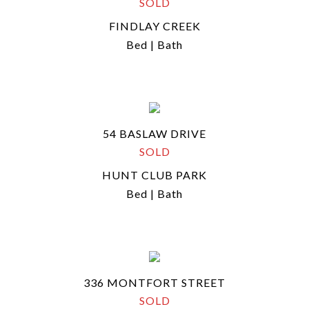
SOLD
FINDLAY CREEK
Bed | Bath
54 BASLAW DRIVE
SOLD
HUNT CLUB PARK
Bed | Bath
336 MONTFORT STREET
SOLD